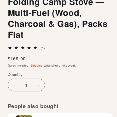
Folding Camp Stove —
Multi-Fuel (Wood,
Charcoal & Gas), Packs
Flat
3
(3)
total
reviews
Regular
$169.00
price
Taxes included.
Shipping
calculated at checkout.
Quantity
Quantity
Decrease
Increase
quantity
quantity
for
for
Firebox
Firebox
People also bought
G2
G2
5-
5-