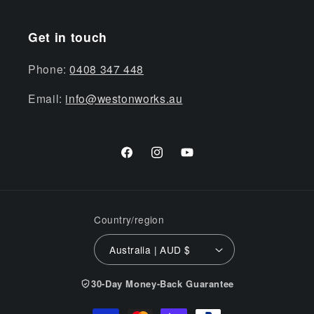
Get in touch
Phone:
0408 347 448
Email:
info@westonworks.au
Facebook
Instagram
YouTube
Country/region
Australia | AUD $
30-Day Money-Back Guarantee
Payment